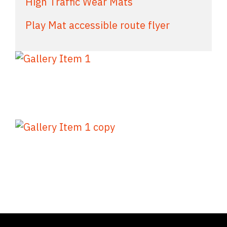
High Traffic Wear Mats
Play Mat accessible route flyer