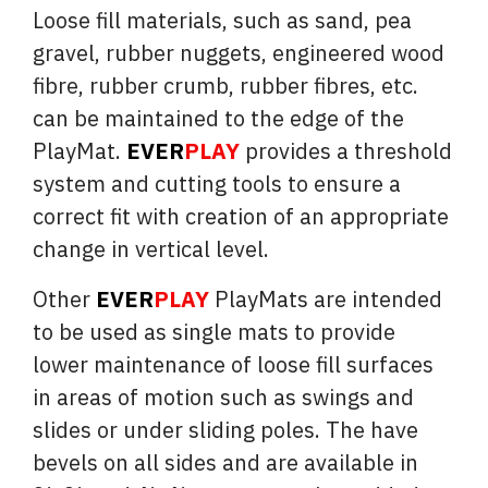
Loose fill materials, such as sand, pea
gravel, rubber nuggets, engineered wood
fibre, rubber crumb, rubber fibres, etc.
can be maintained to the edge of the
PlayMat.
EVER
PLAY
provides a threshold
system and cutting tools to ensure a
correct fit with creation of an appropriate
change in vertical level.
Other
EVER
PLAY
PlayMats are intended
to be used as single mats to provide
lower maintenance of loose fill surfaces
in areas of motion such as swings and
slides or under sliding poles. The have
bevels on all sides and are available in