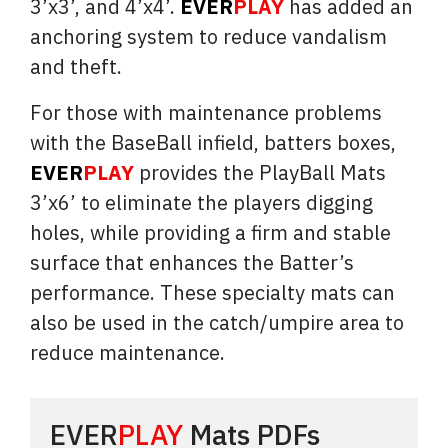
3’x3’, and 4’x4’.
EVER
PLAY
has added an
anchoring system to reduce vandalism
and theft.
For those with maintenance problems
with the BaseBall infield, batters boxes,
EVER
PLAY
provides the PlayBall Mats
3’x6’ to eliminate the players digging
holes, while providing a firm and stable
surface that enhances the Batter’s
performance. These specialty mats can
also be used in the catch/umpire area to
reduce maintenance.
EVER
PLAY
Mats PDFs