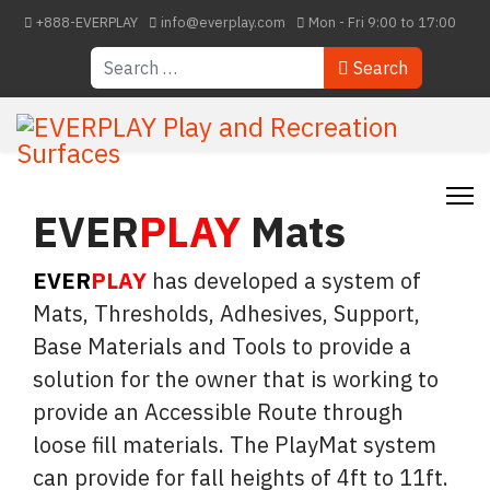
+888-EVERPLAY
info@everplay.com
Mon - Fri 9:00 to 17:00
Search
Search
EVER
PLAY
Mats
EVER
PLAY
has developed a system of
Mats, Thresholds, Adhesives, Support,
Base Materials and Tools to provide a
solution for the owner that is working to
provide an Accessible Route through
loose fill materials. The PlayMat system
can provide for fall heights of 4ft to 11ft.