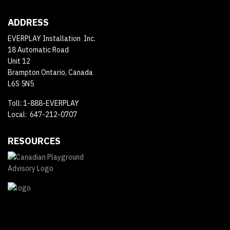
ADDRESS
EVERPLAY Installation Inc.
18 Automatic Road
Unit 12
Brampton Ontario, Canada
L6S 5N5
Toll: 1-888-EVERPLAY
Local: 647-212-0707
RESOURCES