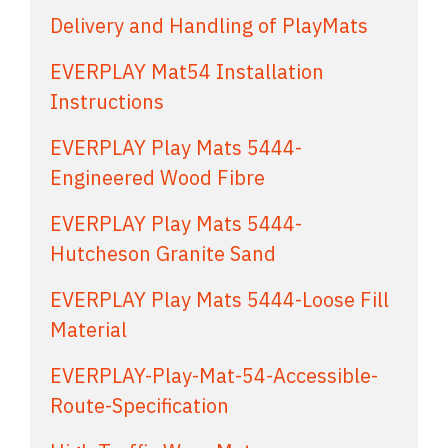
Delivery and Handling of PlayMats
EVERPLAY Mat54 Installation
Instructions
EVERPLAY Play Mats 5444-
Engineered Wood Fibre
EVERPLAY Play Mats 5444-
Hutcheson Granite Sand
EVERPLAY Play Mats 5444-Loose Fill
Material
EVERPLAY-Play-Mat-54-Accessible-
Route-Specification